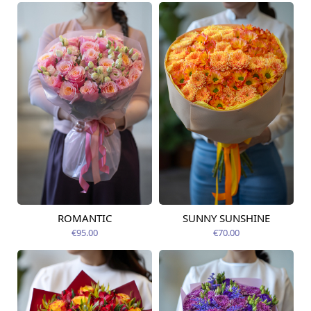
ROMANTIC
SUNNY SUNSHINE
Available from
Available today
12.08.2026
€95.00
€70.00