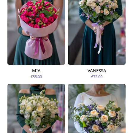
MIA
VANESSA
Available from
Available from
14.08.2026
14.08.2026
€55.00
€73.00