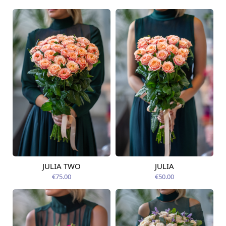
JULIA TWO
JULIA
Available today
Available today
€75.00
€50.00