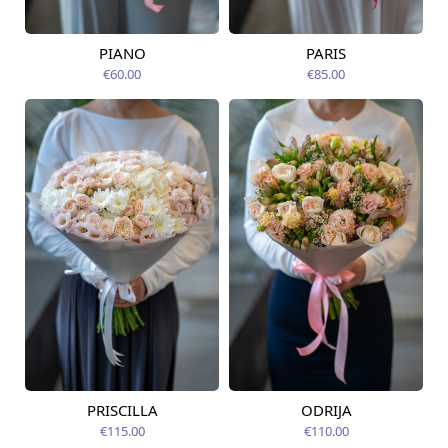
PIANO
PARIS
Available from
Available today
14.08.2026
€60.00
€85.00
PRISCILLA
ODRIJA
Available from
Available from
12.08.2026
12.08.2026
€115.00
€110.00