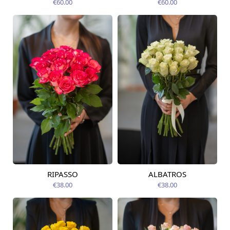
€60.00
€60.00
RIPASSO
ALBATROS
Available today
Available today
€38.00
€38.00