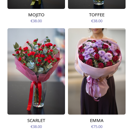
MOJITO
TOFFEE
Available from
Available today
12.08.2026
€38.00
€38.00
SCARLET
EMMA
Available from
Available from
12.08.2026
14.08.2026
€38.00
€75.00