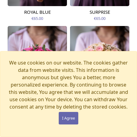
ROYAL BLUE
SURPRISE
Available from
Available today
12.08.2026
€65.00
€65.00
We use cookies on our website. The cookies gather
data from website visits. This information is
anonymous but gives You a better, more
personalized experience. By continuing to browse
this website, You agree that we will accumulate and
use cookies on Your device. You can withdraw Your
consent at any time by deleting the stored cookies.
I Agree
LADY PINK
SECRET
Available from
Available from
12.08.2026
12.08.2026
€77.00
€65.00