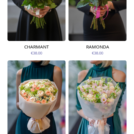
CHARMANT
RAMONDA
Available today
Available today
€38.00
€38.00