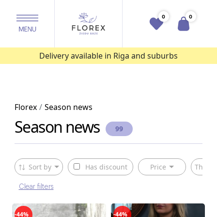
0
0
Delivery available in Riga and suburbs
Florex
Season news
Season news
99
Sort by
Has discount
Price
The ty
Clear filters
-44%
-44%