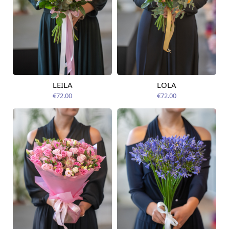
LEILA
LOLA
Available from
Available today
12.08.2026
€72.00
€72.00