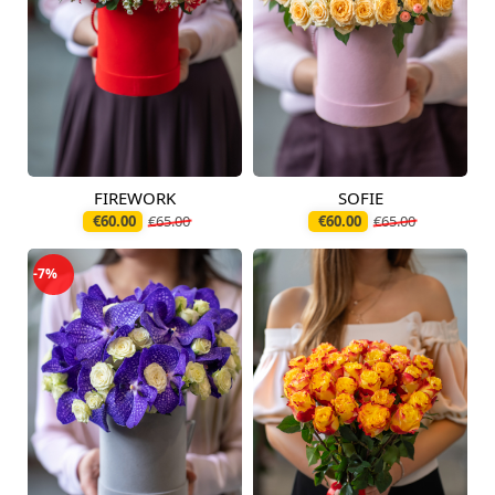
FIREWORK
SOFIE
Available from
Available today
12.08.2026
€60.00
€65.00
€60.00
€65.00
-7%