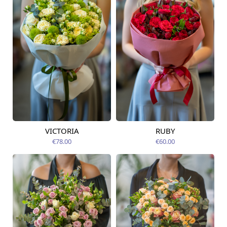
VICTORIA
RUBY
Available from
Available from
14.08.2026
14.08.2026
€78.00
€60.00