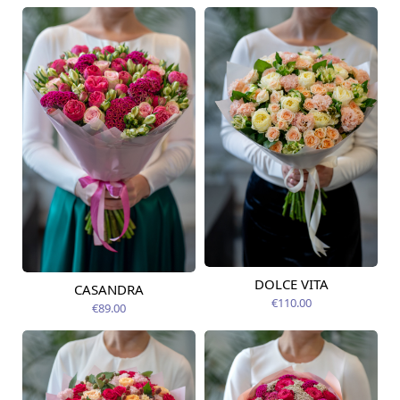
DOLCE VITA
CASANDRA
Available from
Available today
14.08.2026
€110.00
€89.00