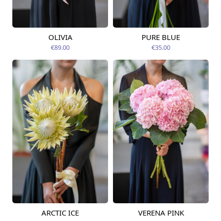
OLIVIA
PURE BLUE
Available from
Available today
14.08.2026
€89.00
€35.00
ARCTIC ICE
VERENA PINK
Available from
Available today
14.08.2026