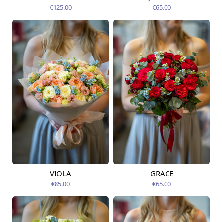
12.08.2026
€125.00
€65.00
VIOLA
GRACE
Available from
Available from
12.08.2026
14.08.2026
€85.00
€65.00