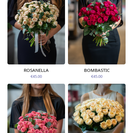
ROSANELLA
BOMBASTIC
Available today
Available today
€45.00
€45.00