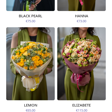
BLACK PEARL
HANNA
Available from
Available today
12.08.2026
€75.00
€73.00
LEMON
ELIZABETE
Available today
Available today
€65.00
€115.00