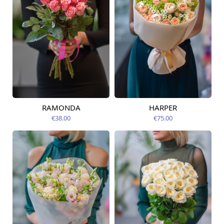
RAMONDA
HARPER
Available today
Available today
€38.00
€75.00