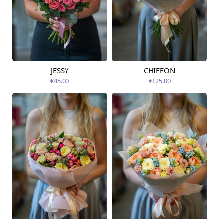
JESSY
CHIFFON
Available today
Available today
€45.00
€125.00