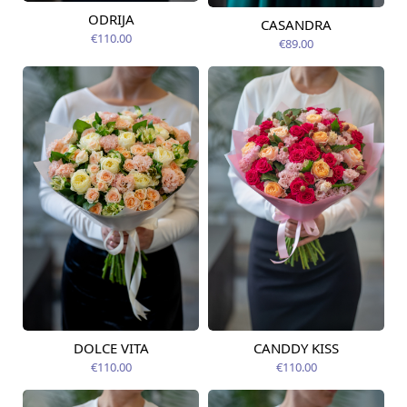
ODRIJA
CASANDRA
Available from
Available today
12.08.2026
€110.00
€89.00
DOLCE VITA
CANDDY KISS
Available today
Available today
€110.00
€110.00