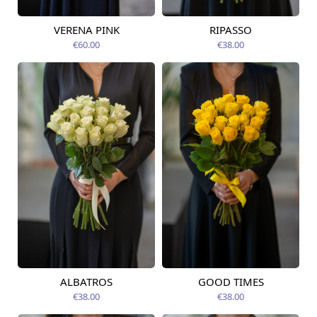
VERENA PINK
RIPASSO
Available today
Available today
€60.00
€38.00
ALBATROS
GOOD TIMES
Available today
Available today
€38.00
€38.00