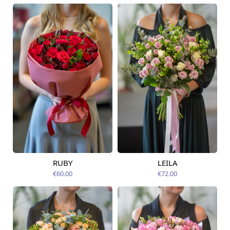
RUBY
LEILA
Available from
Available today
12.08.2026
€60.00
€72.00