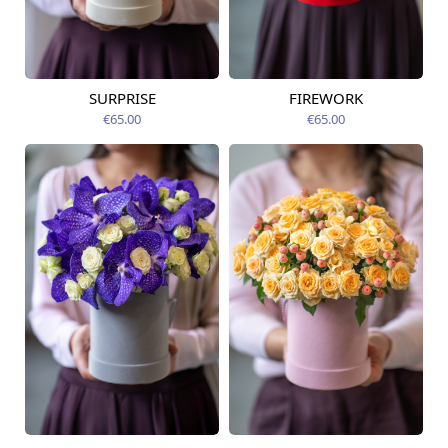
SURPRISE
FIREWORK
Available today
Available today
€65.00
€65.00