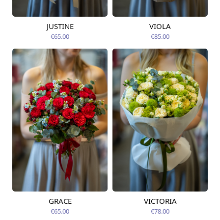
JUSTINE
VIOLA
Available from
Available today
12.08.2026
€65.00
€85.00
GRACE
VICTORIA
Available from
Available from
12.08.2026
12.08.2026
€65.00
€78.00