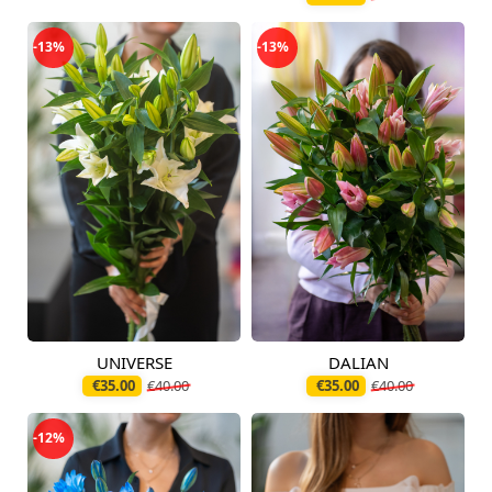
-13%
-13%
UNIVERSE
DALIAN
Available today
Available today
€35.00
€40.00
€35.00
€40.00
-12%