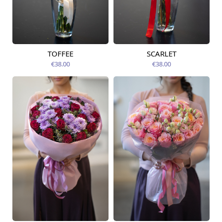
TOFFEE
SCARLET
Available today
Available today
€38.00
€38.00