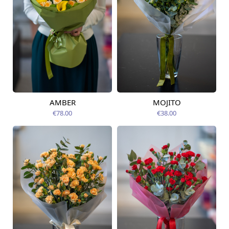
AMBER
MOJITO
Available from
Available from
12.08.2026
12.08.2026
€78.00
€38.00