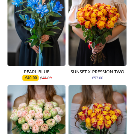
PEARL BLUE
SUNSET X-PRESSION TWO
Available today
Available today
€40.00
€45.00
€57.00