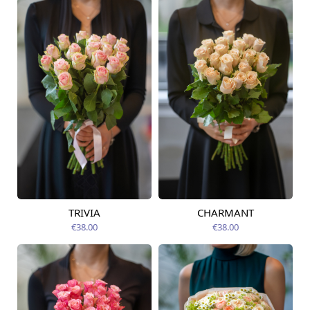
TRIVIA
CHARMANT
Available today
Available today
€38.00
€38.00