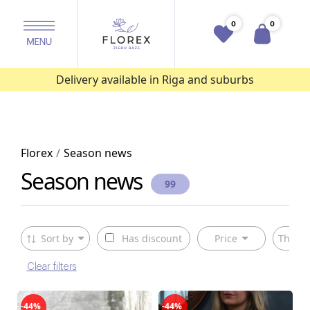
0
0
Delivery available in Riga and suburbs
Florex
Season news
Season news
99
Sort by
Has discount
Price
The ty
Clear filters
-44%
-44%