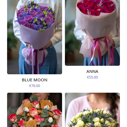
ANNA
Available today
€55.00
BLUE MOON
Available today
€76.00