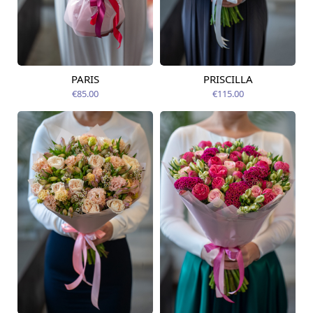
PARIS
PRISCILLA
Available today
Available today
€85.00
€115.00