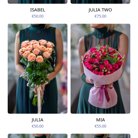
ISABEL
JULIA TWO
Available from
Available today
12.08.2026
€50.00
€75.00
JULIA
MIA
Available today
Available today
€50.00
€55.00