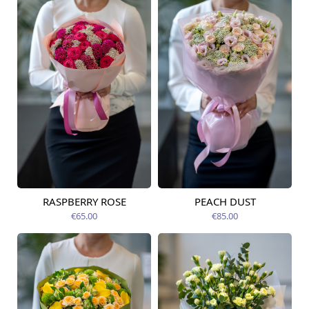
RASPBERRY ROSE
PEACH DUST
Available from
Available from
12.08.2026
12.08.2026
€65.00
€85.00