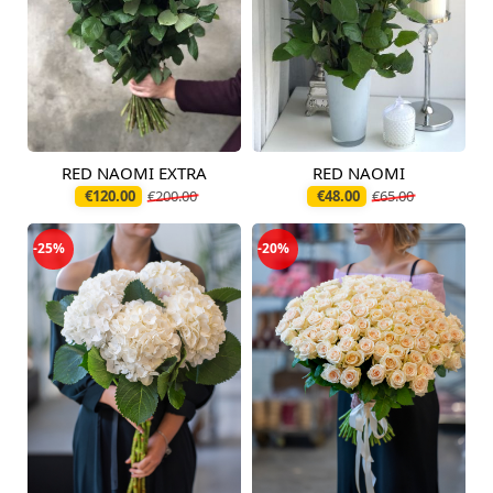
RED NAOMI EXTRA
RED NAOMI
Available today
Available today
€120.00
€200.00
€48.00
€65.00
-25%
-20%