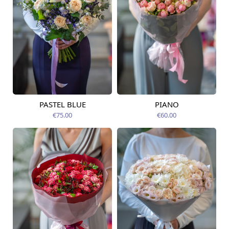
PASTEL BLUE
PIANO
Available today
Available today
€75.00
€60.00