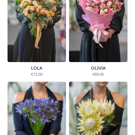
LOLA
OLIVIA
Available today
Available today
€72.00
€89.00