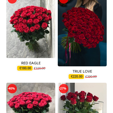
RED EAGLE
Available today
€180.00
€320.00
TRUE LOVE
Available today
€220.00
€390.00
-40%
-27%