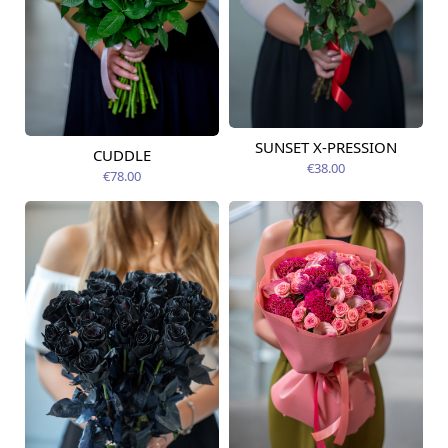
SUNSET X-PRESSION
Available today
CUDDLE
Available today
€38.00
€78.00