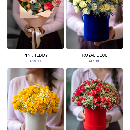
PINK TEDDY
ROYAL BLUE
Available today
Available today
€69.00
€65.00