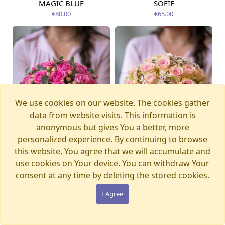
MAGIC BLUE
SOFIE
Available today
Available today
€80.00
€65.00
We use cookies on our website. The cookies gather
data from website visits. This information is
anonymous but gives You a better, more
personalized experience. By continuing to browse
this website, You agree that we will accumulate and
use cookies on Your device. You can withdraw Your
consent at any time by deleting the stored cookies.
LADY PINK
SECRET
Available from
Available today
12.08.2026
€77.00
€65.00
I Agree