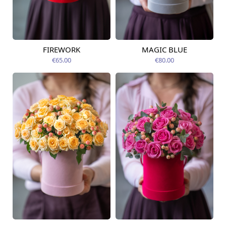
FIREWORK
MAGIC BLUE
Available today
Available today
€65.00
€80.00