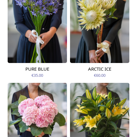
PURE BLUE
ARCTIC ICE
Available from
Available today
09.08.2026
€35.00
€60.00