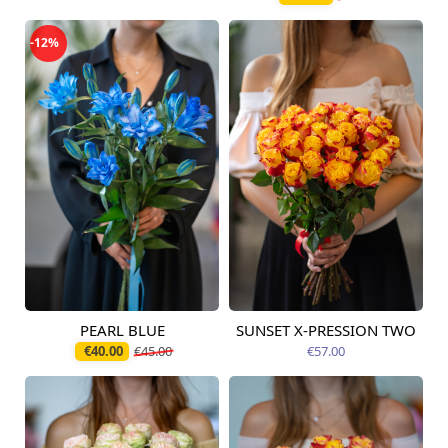
-12%
PEARL BLUE
SUNSET X-PRESSION TWO
Available today
Available today
€40.00
€45.00
€57.00