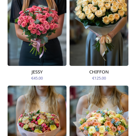
JESSY
CHIFFON
Available today
Available today
€45.00
€125.00