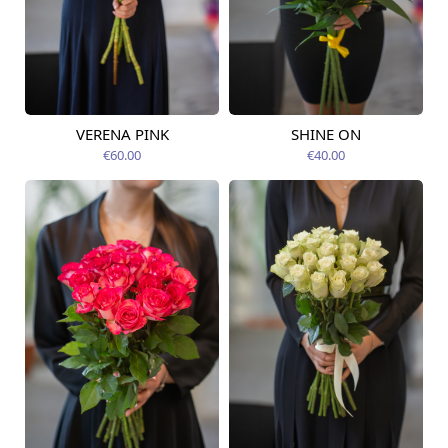
VERENA PINK
SHINE ON
Available today
Available today
€60.00
€40.00