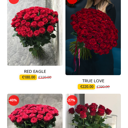
RED EAGLE
Available today
€180.00
€320.00
TRUE LOVE
Available today
€220.00
€390.00
-40%
-27%