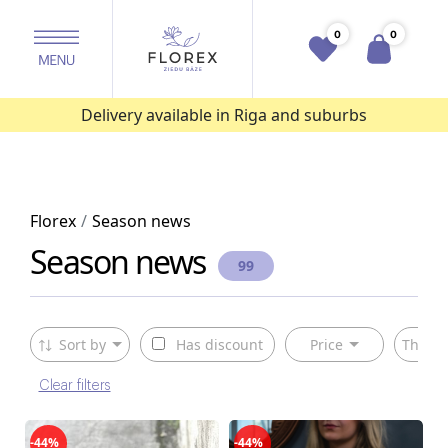
0
0
Delivery available in Riga and suburbs
Florex
Season news
Season news
99
Sort by
Has discount
Price
The ty
Clear filters
-44%
-44%