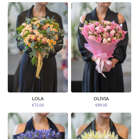
LOLA
OLIVIA
Available today
Available today
€72.00
€89.00