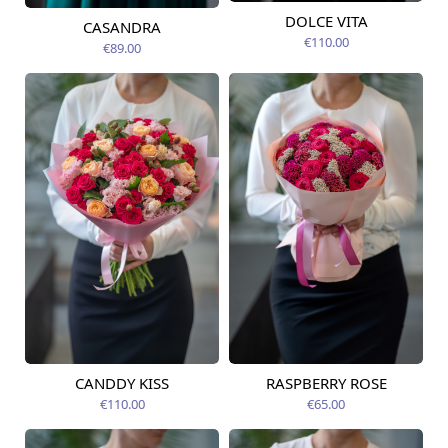
DOLCE VITA
CASANDRA
Available from
Available today
09.08.2026
€110.00
€89.00
CANDDY KISS
RASPBERRY ROSE
Available from
Available today
09.08.2026
€110.00
€65.00