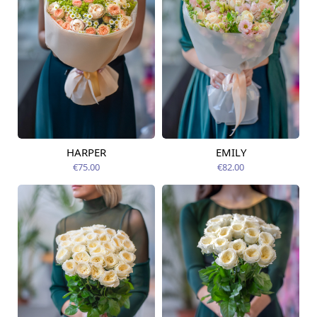
HARPER
EMILY
Available today
Available today
€75.00
€82.00