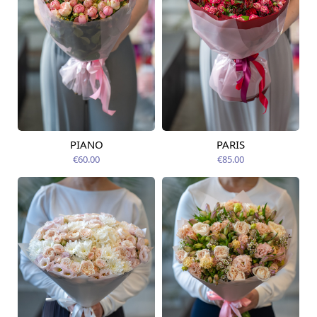
PIANO
PARIS
Available today
Available today
€60.00
€85.00