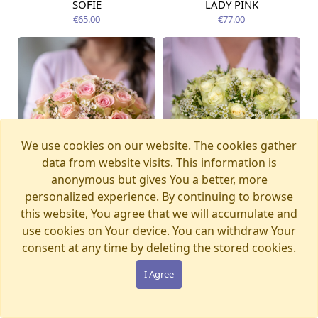
SOFIE
LADY PINK
Available today
Available today
€65.00
€77.00
We use cookies on our website. The cookies gather
data from website visits. This information is
anonymous but gives You a better, more
personalized experience. By continuing to browse
this website, You agree that we will accumulate and
use cookies on Your device. You can withdraw Your
consent at any time by deleting the stored cookies.
SECRET
STELLA
Available today
Available today
€65.00
€65.00
I Agree