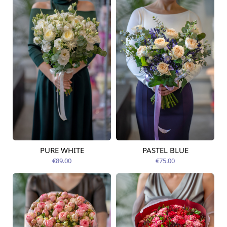
PURE WHITE
PASTEL BLUE
Available today
Available today
€89.00
€75.00