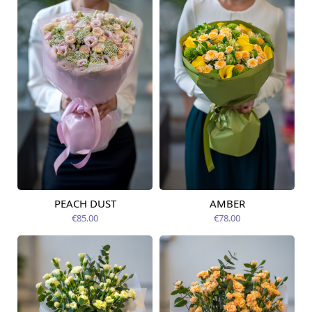
PEACH DUST
AMBER
Available from
Available today
09.08.2026
€85.00
€78.00