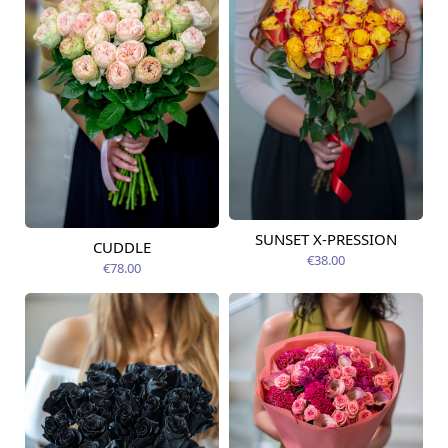
SUNSET X-PRESSION
Available today
CUDDLE
Available today
€38.00
€78.00