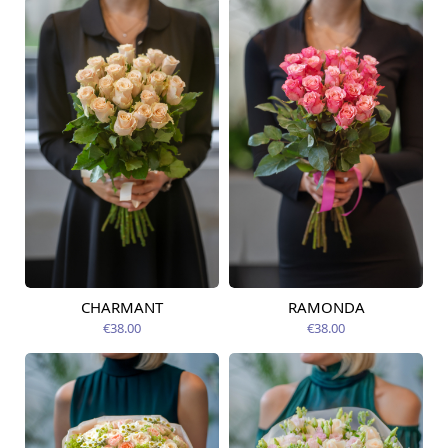
CHARMANT
RAMONDA
Available today
Available today
€38.00
€38.00