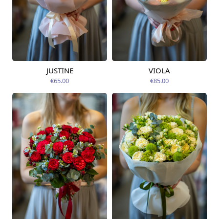
JUSTINE
VIOLA
Available from
Available today
09.08.2026
€65.00
€85.00