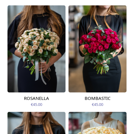
ROSANELLA
BOMBASTIC
Available today
Available today
€45.00
€45.00