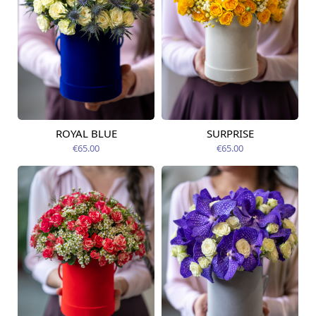
ROYAL BLUE
SURPRISE
Available today
Available today
€65.00
€65.00