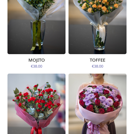
MOJITO
TOFFEE
Available from
Available today
12.08.2026
€38.00
€38.00