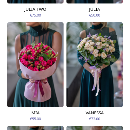
JULIA TWO
JULIA
Available today
Available today
€75.00
€50.00
MIA
VANESSA
Available today
Available today
€55.00
€73.00