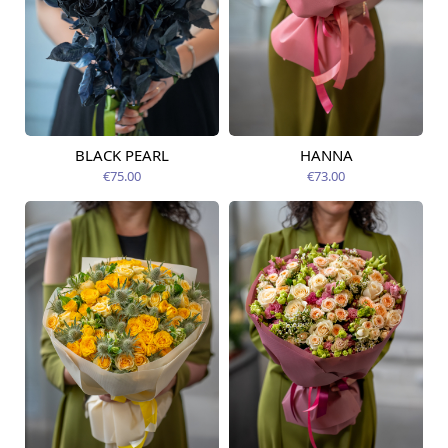
BLACK PEARL
HANNA
Available from
Available today
09.08.2026
€75.00
€73.00