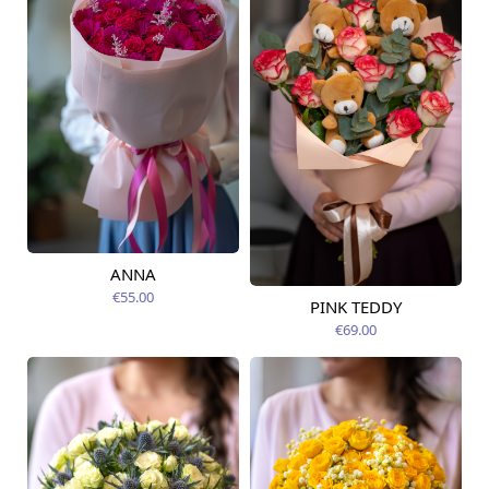
ANNA
Available today
€55.00
PINK TEDDY
Available from
09.08.2026
€69.00