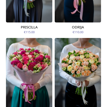
PRISCILLA
ODRIJA
Available today
Available today
€115.00
€110.00