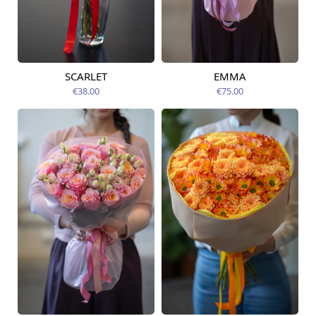
SCARLET
EMMA
Available from
Available today
09.08.2026
€38.00
€75.00