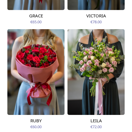
GRACE
VICTORIA
Available from
Available from
09.08.2026
09.08.2026
€65.00
€78.00
RUBY
LEILA
Available from
Available today
09.08.2026
€60.00
€72.00