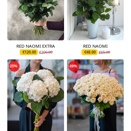
RED NAOMI EXTRA
RED NAOMI
Available today
Available today
€120.00
€200.00
€48.00
€65.00
-25%
-20%