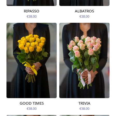
RIPASSO
ALBATROS
Available today
Available today
€38.00
€38.00
GOOD TIMES
TRIVIA
Available today
Available today
€38.00
€38.00