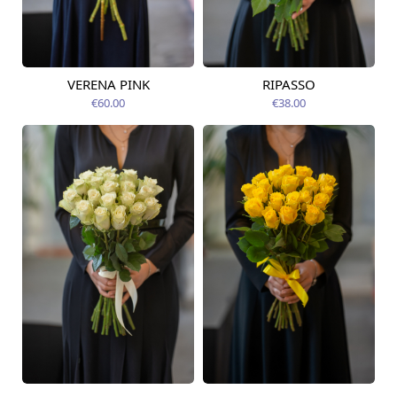
VERENA PINK
RIPASSO
Available today
Available today
€60.00
€38.00