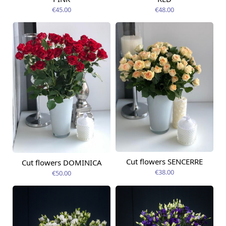
€45.00
€48.00
Cut flowers SENCERRE
Cut flowers DOMINICA
Available today
Available today
€38.00
€50.00