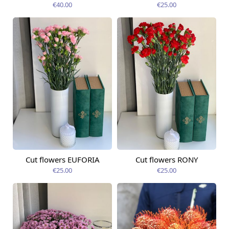
€40.00
€25.00
Cut flowers EUFORIA
Cut flowers RONY
Available today
Available today
€25.00
€25.00