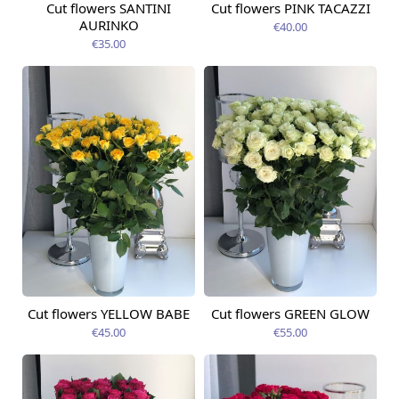
Cut flowers SANTINI
Cut flowers PINK TACAZZI
Available today
Available today
AURINKO
€40.00
€35.00
Cut flowers YELLOW BABE
Cut flowers GREEN GLOW
Available today
Available today
€45.00
€55.00