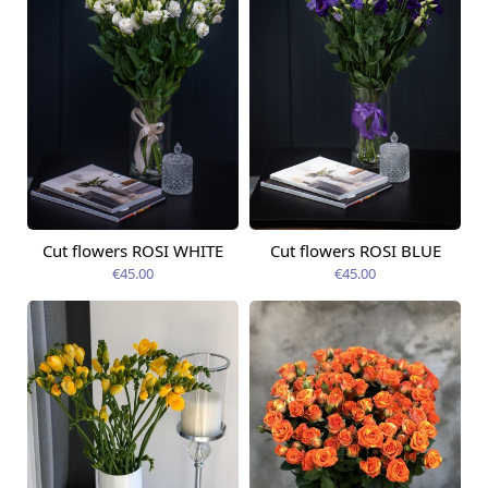
Cut flowers ROSI WHITE
Cut flowers ROSI BLUE
Available today
Available today
€45.00
€45.00