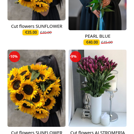
Cut flowers SUNFLOWER
Available today
€35.00
€40.00
PEARL BLUE
Available today
€40.00
€45.00
-10%
-9%
Cut flowers SUNFLOWER
Cut flowers ALSTROMERIA