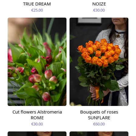
TRUE DREAM
NOIZE
€25.00
€30.00
Cut flowers Alstromeria
Bouquets of roses
Available today
Available today
ROME
SUNFLARE
€30.00
€60.00