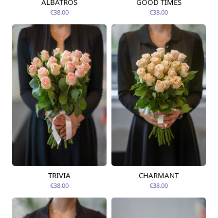
ALBATROS
GOOD TIMES
Available today
Available today
€38.00
€38.00
TRIVIA
CHARMANT
Available today
Available today
€38.00
€38.00