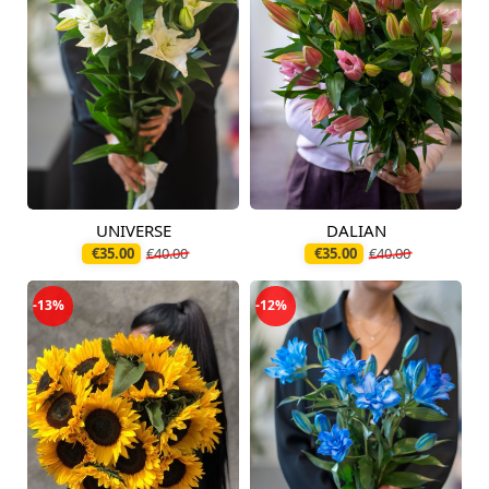
UNIVERSE
DALIAN
Available today
Available today
€35.00
€40.00
€35.00
€40.00
-13%
-12%