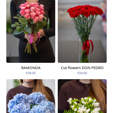
RAMONDA
Cut flowers DON PEDRO
Available today
Available today
€38.00
€50.00