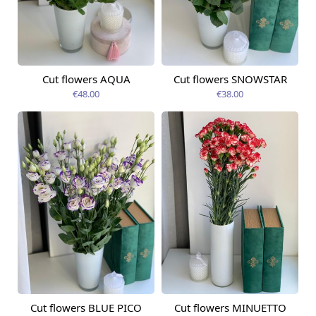
Cut flowers AQUA
Cut flowers SNOWSTAR
Available today
Available today
€48.00
€38.00
Cut flowers BLUE PICO
Cut flowers MINUETTO
Available today
Available today