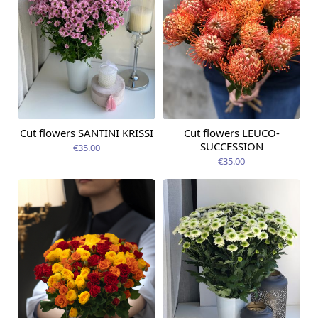
Cut flowers SANTINI KRISSI
Cut flowers LEUCO-
Available from
Available today
09.08.2026
SUCCESSION
€35.00
€35.00