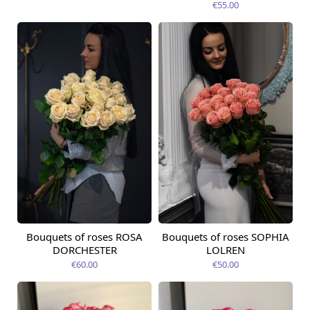
€55.00
Bouquets of roses ROSA
Bouquets of roses SOPHIA
Available from
Available today
12.08.2026
DORCHESTER
LOLREN
€60.00
€50.00