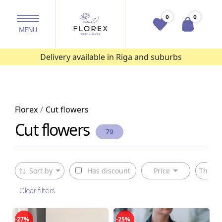
0
0
Delivery available in Riga and suburbs
Florex
Cut flowers
Cut flowers
79
Sort by
Has discount
Price
The ty
Clear filters
-27%
-25%