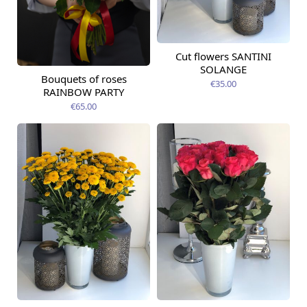
Cut flowers SANTINI
Available from
12.08.2026
SOLANGE
Bouquets of roses
Available from
€35.00
09.08.2026
RAINBOW PARTY
€65.00