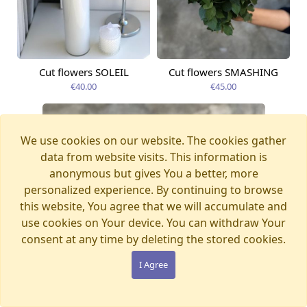
Cut flowers SOLEIL
Cut flowers SMASHING
Available from
Available today
09.08.2026
€40.00
€45.00
We use cookies on our website. The cookies gather
data from website visits. This information is
anonymous but gives You a better, more
personalized experience. By continuing to browse
this website, You agree that we will accumulate and
use cookies on Your device. You can withdraw Your
consent at any time by deleting the stored cookies.
I Agree