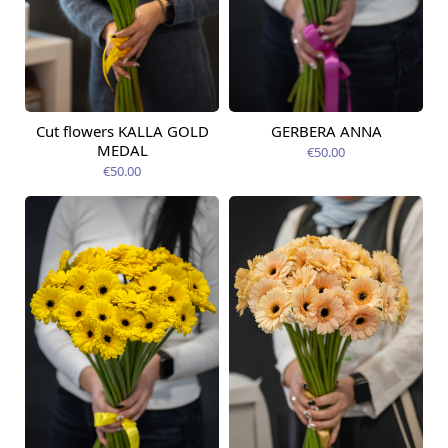
Cut flowers KALLA GOLD
GERBERA ANNA
Available from
Available today
12.08.2026
MEDAL
€50.00
€50.00