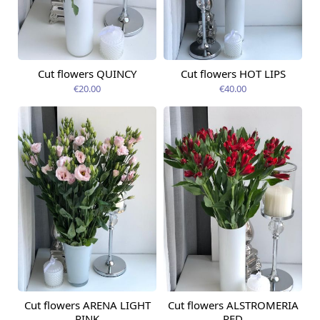
Cut flowers QUINCY
Cut flowers HOT LIPS
Available today
Available today
€20.00
€40.00
Cut flowers ARENA LIGHT
Cut flowers ALSTROMERIA
Available today
Available today
PINK
RED