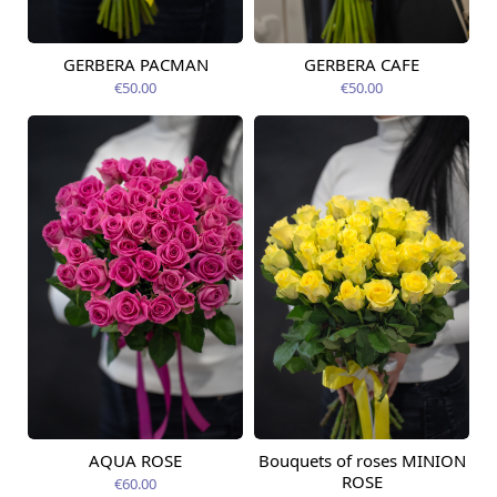
GERBERA PACMAN
GERBERA CAFE
Available from
Available from
12.08.2026
06.09.2026
€50.00
€50.00
AQUA ROSE
Bouquets of roses MINION
Available from
Available today
12.08.2026
ROSE
€60.00