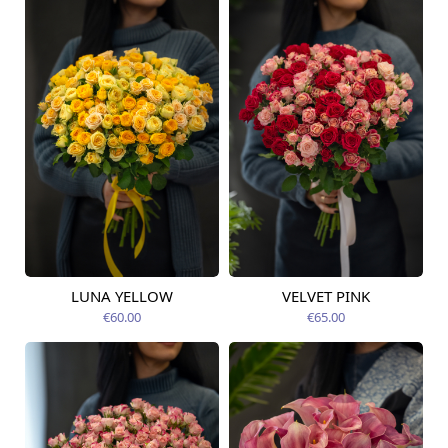
LUNA YELLOW
VELVET PINK
Available today
Available today
€60.00
€65.00