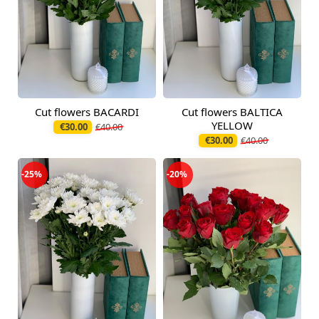
Cut flowers BACARDI
Cut flowers BALTICA
Available from
Available today
09.08.2026
YELLOW
€30.00
€40.00
€30.00
€40.00
-25%
-20%