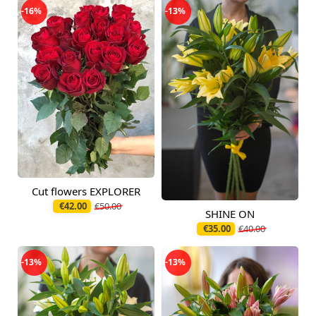
-16%
-13%
Cut flowers EXPLORER
Available today
€42.00
€50.00
SHINE ON
Available today
€35.00
€40.00
-13%
-13%