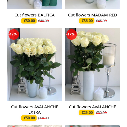
Cut flowers BALTICA
Cut flowers MADAM RED
Available today
Available today
€30.00
€40.00
€36.00
€45.00
-17%
-17%
Cut flowers AVALANCHE
Cut flowers AVALANCHE
Available today
Available today
EXTRA
€25.00
€30.00
€50.00
€60.00