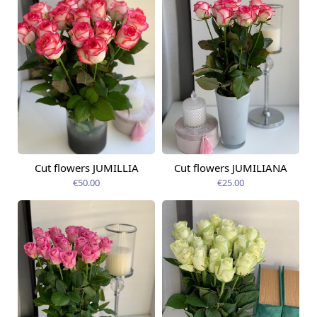
Cut flowers JUMILLIA
Cut flowers JUMILIANA
Available from
Available from
09.08.2026
09.08.2026
€50.00
€25.00