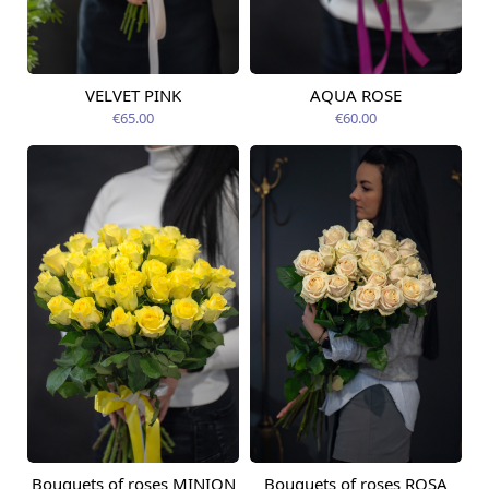
VELVET PINK
AQUA ROSE
Available today
Available today
€65.00
€60.00
Bouquets of roses MINION
Bouquets of roses ROSA
Available from