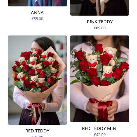
ANNA
Available today
€55.00
PINK TEDDY
Available from
12.08.2026
€69.00
RED TEDDY MINI
RED TEDDY
Available today
Available today
€42.00
€95.00