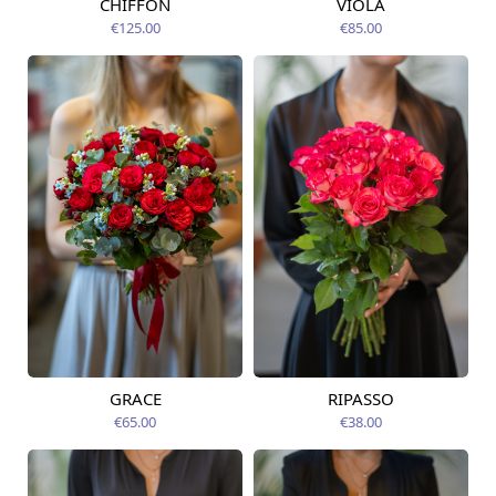
CHIFFON
VIOLA
Available from
Available today
12.08.2026
€125.00
€85.00
GRACE
RIPASSO
Available from
Available today
14.08.2026
€65.00
€38.00