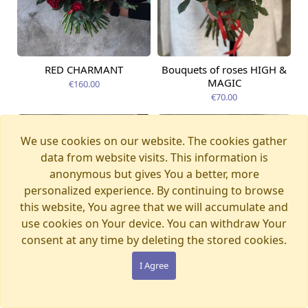
RED CHARMANT
Bouquets of roses HIGH &
Available today
Available today
MAGIC
€160.00
€70.00
We use cookies on our website. The cookies gather
data from website visits. This information is
anonymous but gives You a better, more
personalized experience. By continuing to browse
this website, You agree that we will accumulate and
use cookies on Your device. You can withdraw Your
consent at any time by deleting the stored cookies.
I Agree
ATHENA
Available today
RAINBOW