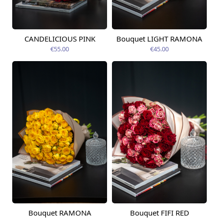
CANDELICIOUS PINK
Bouquet LIGHT RAMONA
Available from
Available today
14.08.2026
€55.00
€45.00
Bouquet RAMONA
Bouquet FIFI RED
Available today
Available today