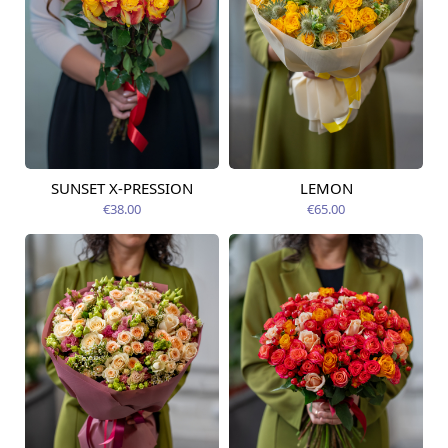
SUNSET X-PRESSION
LEMON
Available today
Available today
€38.00
€65.00