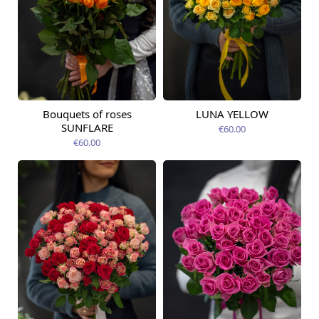
Bouquets of roses
LUNA YELLOW
Available today
Available today
SUNFLARE
€60.00
€60.00