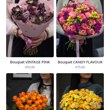
Bouquet VINTAGE PINK
Bouquet CANDY FLAVOUR
Available from
Available today
12.08.2026
€55.00
€75.00