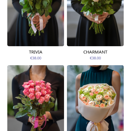
TRIVIA
CHARMANT
Available today
Available today
€38.00
€38.00