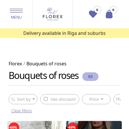
0
0
Delivery available in Riga and suburbs
Florex
Bouquets of roses
Bouquets of roses
80
Sort by
Has discount
Price
The ty
Clear filters
-44%
-44%