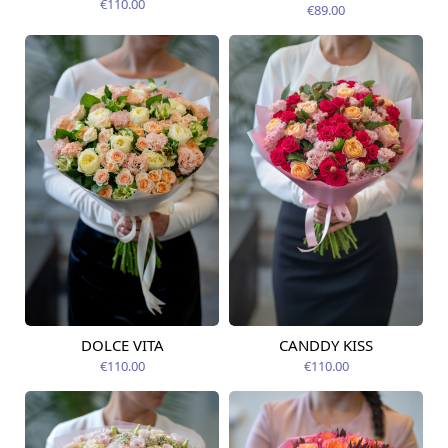
14.08.2026
€110.00
€89.00
DOLCE VITA
CANDDY KISS
Available from
Available today
12.08.2026
€110.00
€110.00