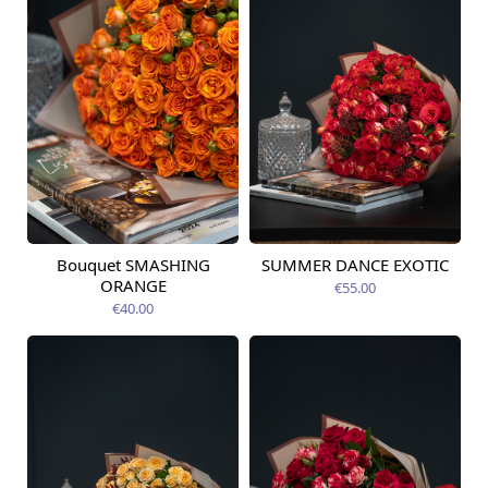
Bouquet SMASHING
SUMMER DANCE EXOTIC
Available today
Available today
ORANGE
€55.00
€40.00