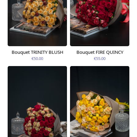
Bouquet TRINITY BLUSH
Bouquet FIRE QUINCY
Available today
Available today
€50.00
€55.00