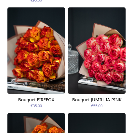
Bouquet FIREFOX
Bouquet JUMILLIA PINK
Available from
Available today
12.08.2026
€35.00
€55.00