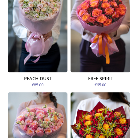
PEACH DUST
FREE SPIRIT
Available from
Available from
14.08.2026
12.08.2026
€85.00
€65.00