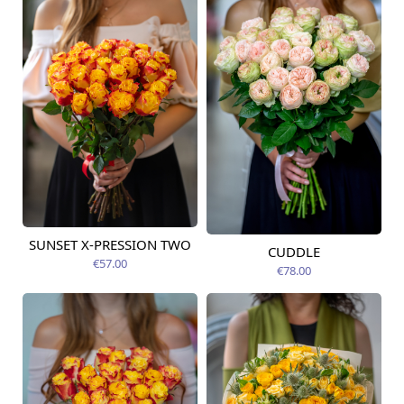
SUNSET X-PRESSION TWO
Available today
CUDDLE
Available today
€57.00
€78.00