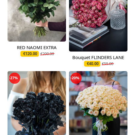
RED NAOMI EXTRA
Available from
12.08.2026
€120.00
€200.00
Bouquet FLINDERS LANE
Available today
€40.00
€55.00
-27%
-20%