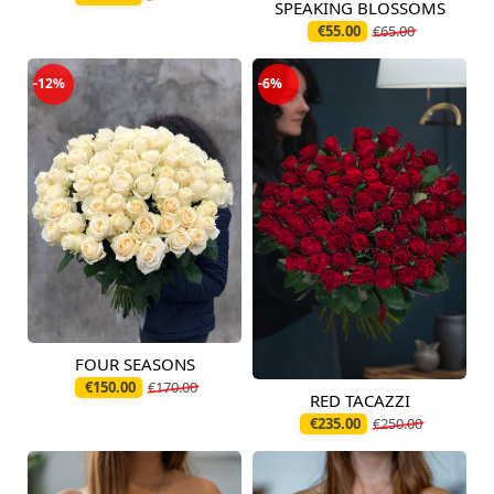
SPEAKING BLOSSOMS
Available today
€55.00
€65.00
-12%
-6%
FOUR SEASONS
Available today
€150.00
€170.00
RED TACAZZI
Available from
12.08.2026
€235.00
€250.00