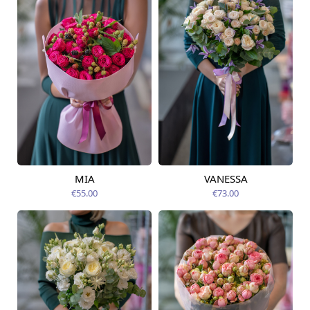
MIA
VANESSA
Available from
Available from
14.08.2026
14.08.2026
€55.00
€73.00