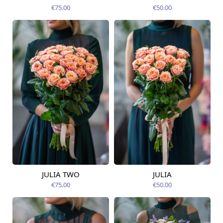
14.08.2026
14.08.2026
€75.00
€50.00
JULIA TWO
JULIA
Available today
Available today
€75.00
€50.00