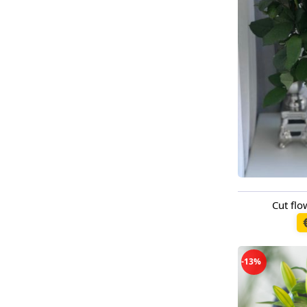
Cut fl
Available t
-13%