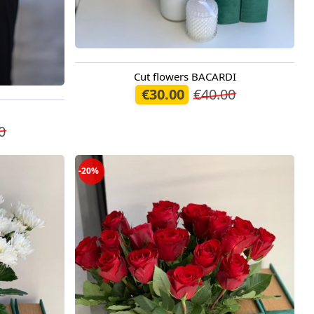
Cut flowers BACARDI
Available from 09.08.2026
€30.00
€40.00
0
-20%