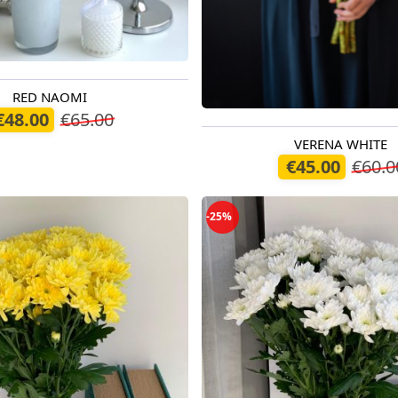
RED NAOMI
oday
€48.00
€65.00
VERENA WHITE
Available today
€45.00
€60.0
-25%