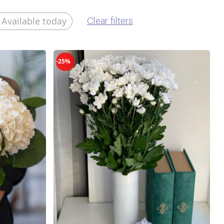
Available today
Clear filters
-25%