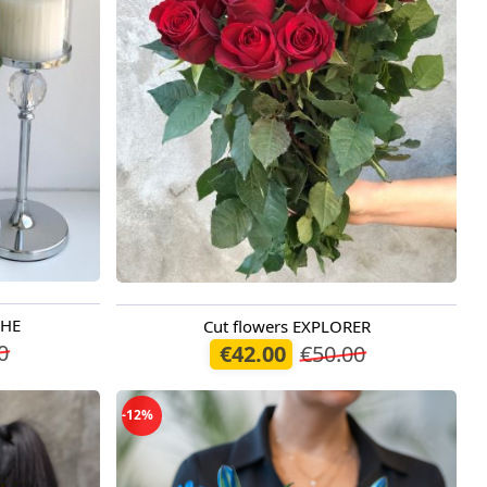
CHE
Cut flowers EXPLORER
Available today
0
€42.00
€50.00
-12%