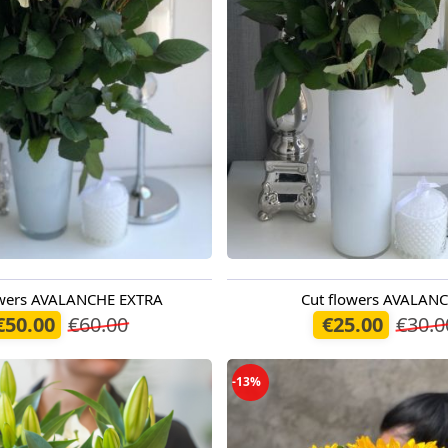
owers AVALANCHE EXTRA
Cut flowers AVALAN
oday
Available today
€50.00
€60.00
€25.00
€30.0
-13%