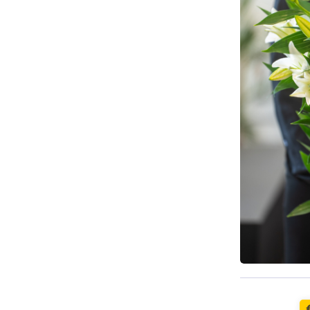
Available t