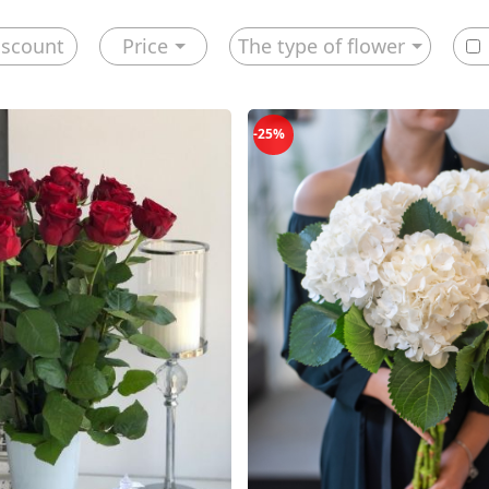
iscount
Price
The type of flower
-25%