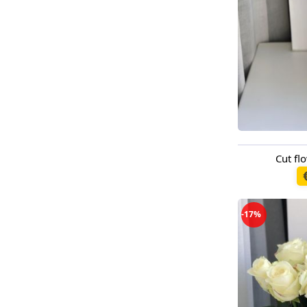
Cut f
Available t
-17%