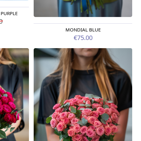
A PURPLE
0
MONDIAL BLUE
Available today
€75.00