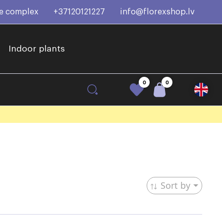
ce complex
+37120121227
info@florexshop.lv
Indoor plants
0
0
Sort by