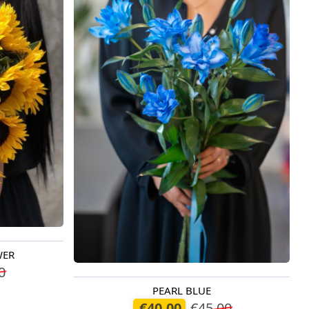
WER
0
PEARL BLUE
Available today
€40.00
€45.00