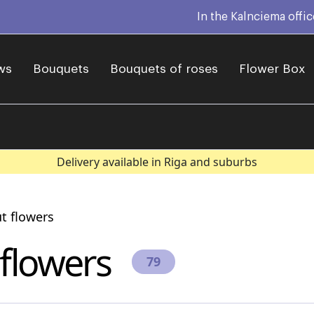
In the Kalnciema offi
ws
Bouquets
Bouquets of roses
Flower Box
Delivery available in Riga and suburbs
t flowers
 flowers
79