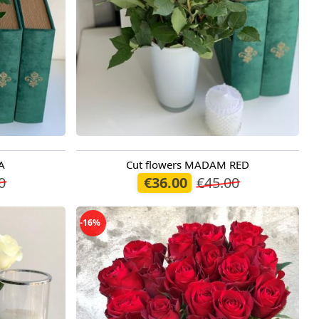
A
Cut flowers MADAM RED
Available today
0
€36.00
€45.00
-16%