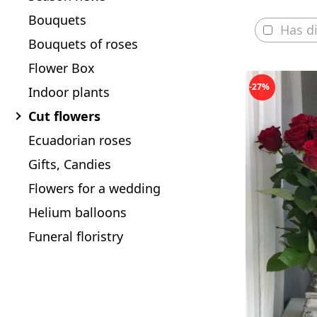
Bouquets
Has d
Bouquets of roses
Flower Box
-27%
Indoor plants
Cut flowers
Ecuadorian roses
Gifts, Candies
Flowers for a wedding
Helium balloons
Funeral floristry