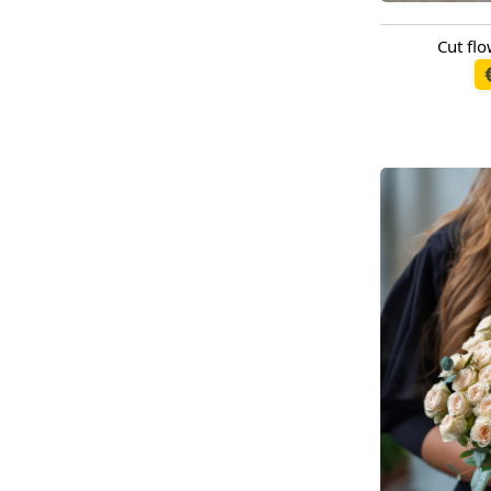
Cut f
Available t