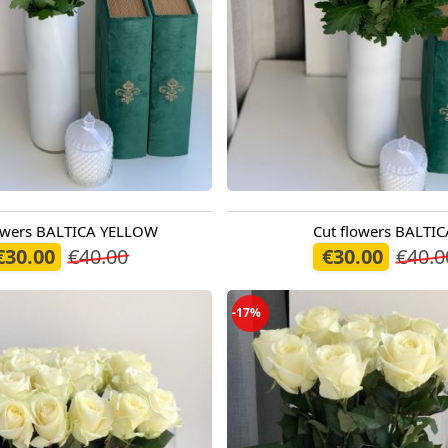
lowers BALTICA YELLOW
Cut flowers BALTIC
oday
Available today
€30.00
€40.00
€30.00
€40.0
-17%