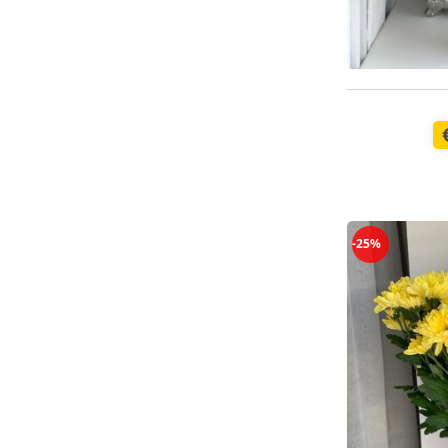
Available t
-25%