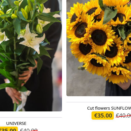
Cut flowers SUNFLO
Available today
€35.00
€40.0
UNIVERSE
oday
€35.00
€40.00