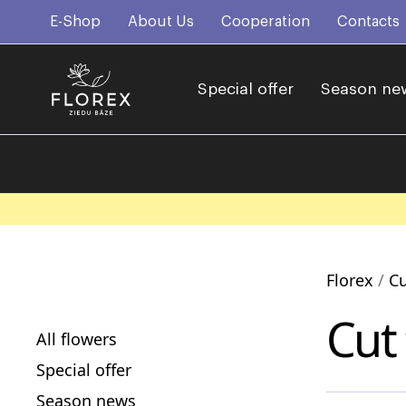
E-Shop
About Us
Cooperation
Contacts
Special offer
Season ne
Florex
Cu
Cut
All flowers
Special offer
Season news