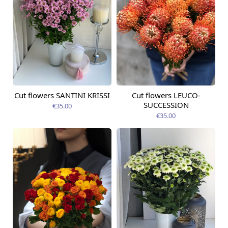
Cut flowers SANTINI KRISSI
Cut flowers LEUCO-
Available from
Available today
09.08.2026
SUCCESSION
€35.00
€35.00