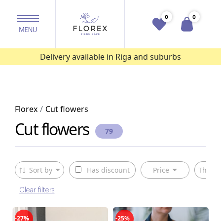
0
0
Delivery available in Riga and suburbs
Florex
Cut flowers
Cut flowers
79
Sort by
Has discount
Price
The ty
Clear filters
-27%
-25%