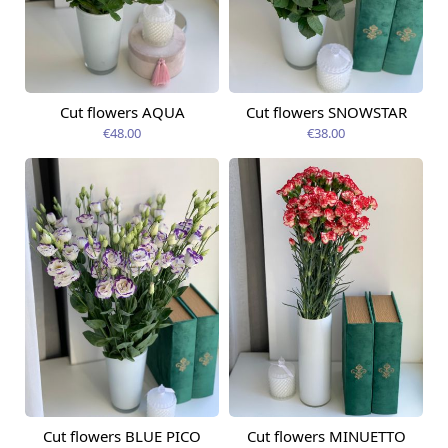
Cut flowers AQUA
Cut flowers SNOWSTAR
Available today
Available today
€48.00
€38.00
Cut flowers BLUE PICO
Cut flowers MINUETTO
Available today
Available today