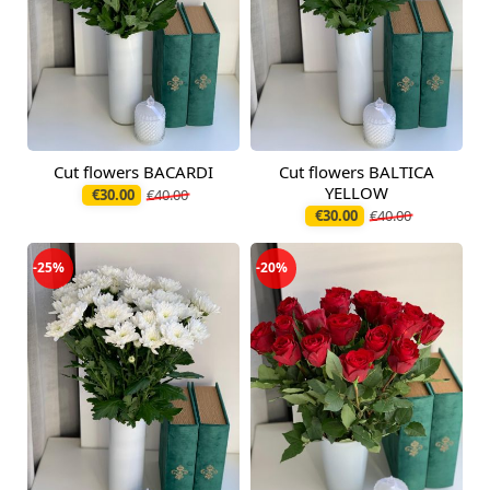
Cut flowers BACARDI
Cut flowers BALTICA
Available from
Available today
09.08.2026
YELLOW
€30.00
€40.00
€30.00
€40.00
-25%
-20%