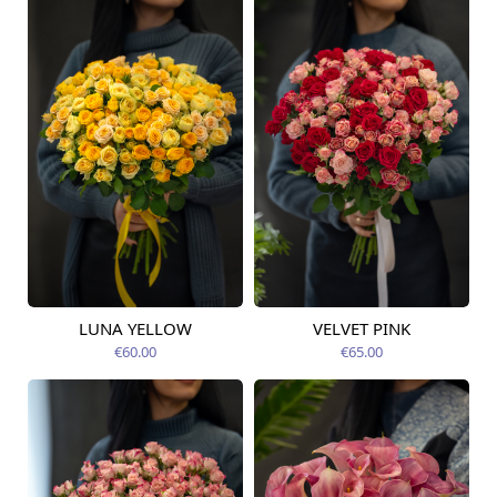
LUNA YELLOW
VELVET PINK
Available today
Available today
€60.00
€65.00