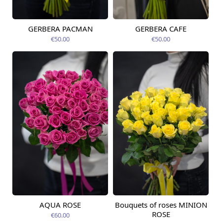
GERBERA PACMAN
GERBERA CAFE
Available from
Available from
12.08.2026
06.09.2026
€50.00
€50.00
AQUA ROSE
Bouquets of roses MINION
Available from
Available today
12.08.2026
ROSE
€60.00