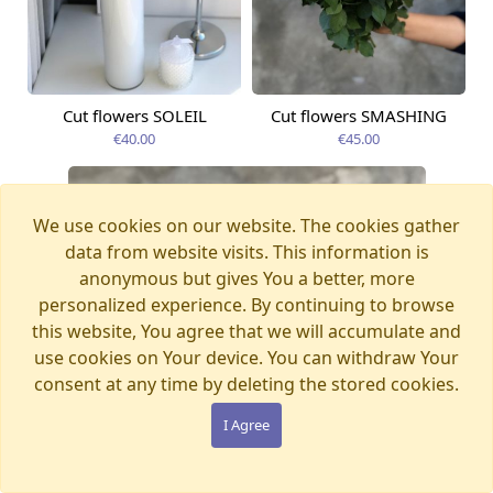
Cut flowers SOLEIL
Cut flowers SMASHING
Available from
Available today
09.08.2026
€40.00
€45.00
We use cookies on our website. The cookies gather
data from website visits. This information is
anonymous but gives You a better, more
personalized experience. By continuing to browse
this website, You agree that we will accumulate and
use cookies on Your device. You can withdraw Your
consent at any time by deleting the stored cookies.
I Agree