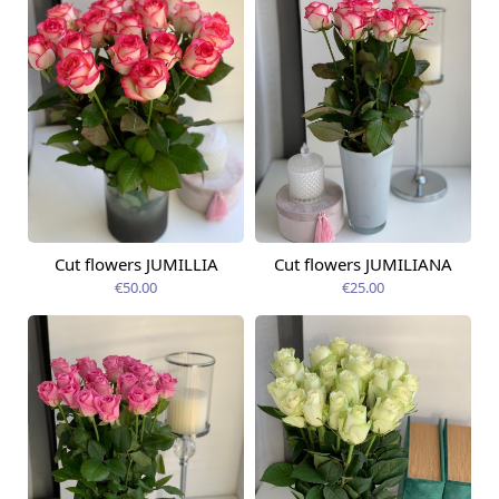
Cut flowers JUMILLIA
Cut flowers JUMILIANA
Available from
Available from
09.08.2026
09.08.2026
€50.00
€25.00