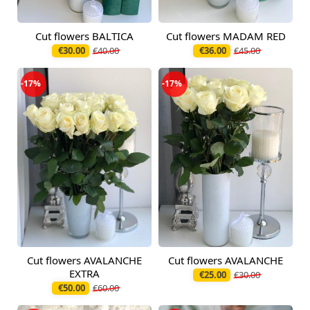
Cut flowers BALTICA
Cut flowers MADAM RED
Available today
Available today
€30.00
€40.00
€36.00
€45.00
-17%
-17%
Cut flowers AVALANCHE
Cut flowers AVALANCHE
Available today
Available today
EXTRA
€25.00
€30.00
€50.00
€60.00