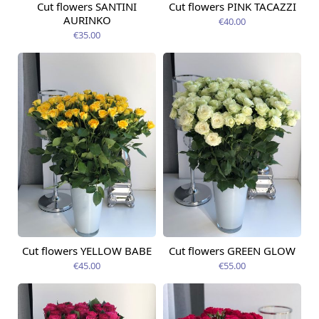
Cut flowers SANTINI
Cut flowers PINK TACAZZI
Available today
Available today
AURINKO
€40.00
€35.00
Cut flowers YELLOW BABE
Cut flowers GREEN GLOW
Available today
Available today
€45.00
€55.00