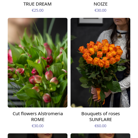
TRUE DREAM
NOIZE
€25.00
€30.00
Cut flowers Alstromeria
Bouquets of roses
Available today
Available today
ROME
SUNFLARE
€30.00
€60.00