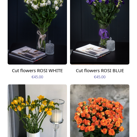
Cut flowers ROSI WHITE
Cut flowers ROSI BLUE
Available today
Available today
€45.00
€45.00