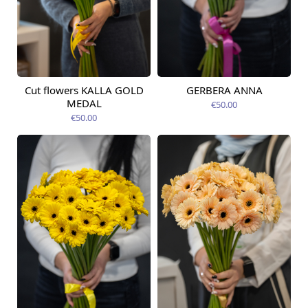
Cut flowers KALLA GOLD
GERBERA ANNA
Available from
Available today
12.08.2026
MEDAL
€50.00
€50.00