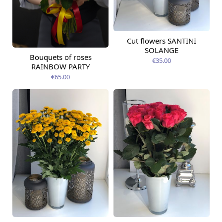
Cut flowers SANTINI
Available from
12.08.2026
SOLANGE
Bouquets of roses
Available from
€35.00
09.08.2026
RAINBOW PARTY
€65.00