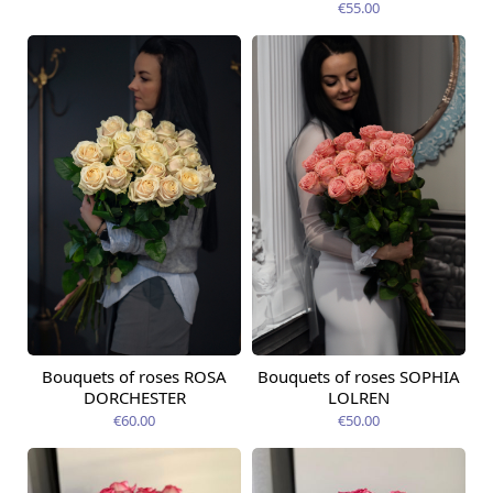
€55.00
Bouquets of roses ROSA
Bouquets of roses SOPHIA
Available from
Available today
12.08.2026
DORCHESTER
LOLREN
€60.00
€50.00