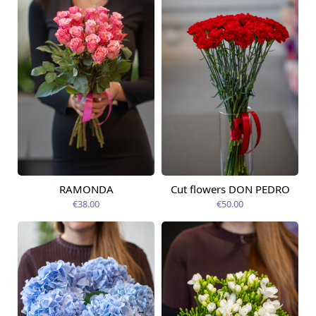
RAMONDA
Cut flowers DON PEDRO
Available today
Available today
€38.00
€50.00