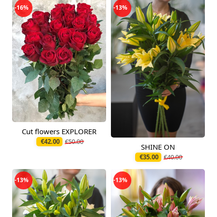
-16%
-13%
Cut flowers EXPLORER
Available today
€42.00
€50.00
SHINE ON
Available today
€35.00
€40.00
-13%
-13%