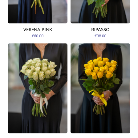
VERENA PINK
RIPASSO
Available today
Available today
€60.00
€38.00