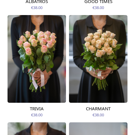
ALBATROS
GOOD TIMES
Available today
Available today
€38.00
€38.00
TRIVIA
CHARMANT
Available today
Available today
€38.00
€38.00