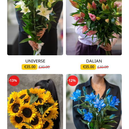
UNIVERSE
DALIAN
Available today
Available today
€35.00
€40.00
€35.00
€40.00
-13%
-12%