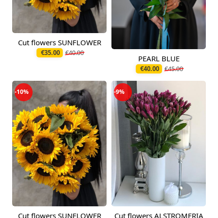
Cut flowers SUNFLOWER
Available today
€35.00
€40.00
PEARL BLUE
Available today
€40.00
€45.00
-10%
-9%
Cut flowers SUNFLOWER
Cut flowers ALSTROMERIA