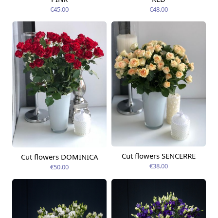
€45.00
€48.00
Cut flowers SENCERRE
Cut flowers DOMINICA
Available today
Available today
€38.00
€50.00