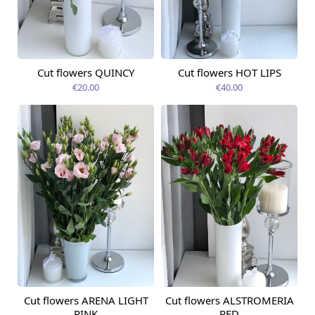
Cut flowers QUINCY
Cut flowers HOT LIPS
Available today
Available today
€20.00
€40.00
Cut flowers ARENA LIGHT
Cut flowers ALSTROMERIA
Available today
Available today
PINK
RED