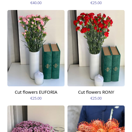
€40.00
€25.00
Cut flowers EUFORIA
Cut flowers RONY
Available today
Available today
€25.00
€25.00