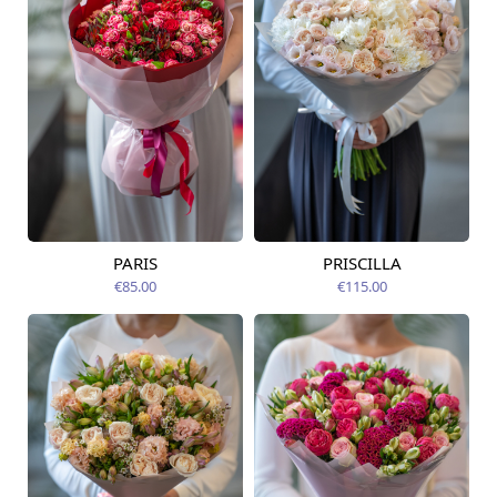
PARIS
PRISCILLA
Available today
Available today
€85.00
€115.00