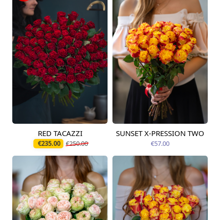
RED TACAZZI
SUNSET X-PRESSION TWO
Available today
Available today
€235.00
€250.00
€57.00