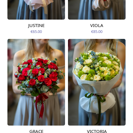
JUSTINE
VIOLA
Available from
Available today
12.08.2026
€65.00
€85.00
GRACE
VICTORIA
Available from
Available from