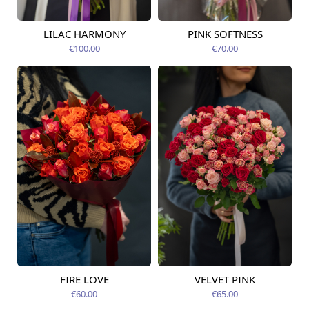
LILAC HARMONY
PINK SOFTNESS
Available today
Available today
€100.00
€70.00
FIRE LOVE
VELVET PINK
Available today
Available today
€60.00
€65.00