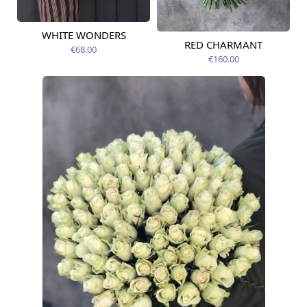
WHITE WONDERS
Available today
RED CHARMANT
Available today
€68.00
€160.00