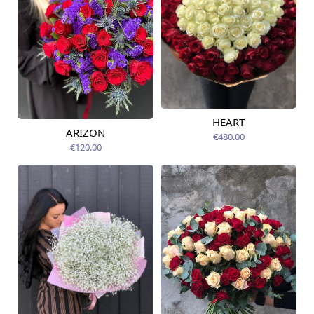
HEART
Available today
ARIZON
€480.00
Available today
€120.00