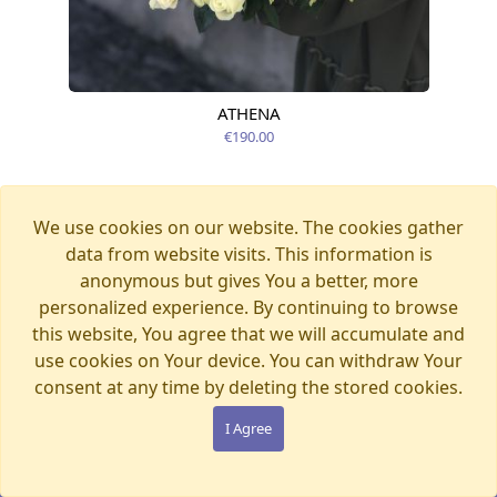
ATHENA
Available today
€190.00
We use cookies on our website. The cookies gather
data from website visits. This information is
anonymous but gives You a better, more
personalized experience. By continuing to browse
this website, You agree that we will accumulate and
use cookies on Your device. You can withdraw Your
consent at any time by deleting the stored cookies.
I Agree