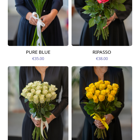
PURE BLUE
RIPASSO
Available today
Available today
€35.00
€38.00