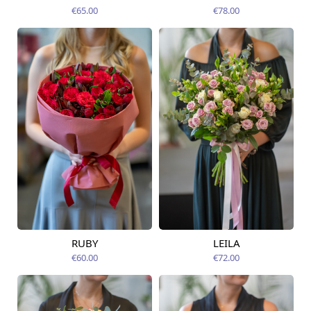
12.08.2026
12.08.2026
€65.00
€78.00
RUBY
LEILA
Available from
Available today
12.08.2026
€60.00
€72.00