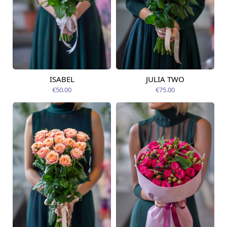
ISABEL
JULIA TWO
Available from
Available today
12.08.2026
€50.00
€75.00