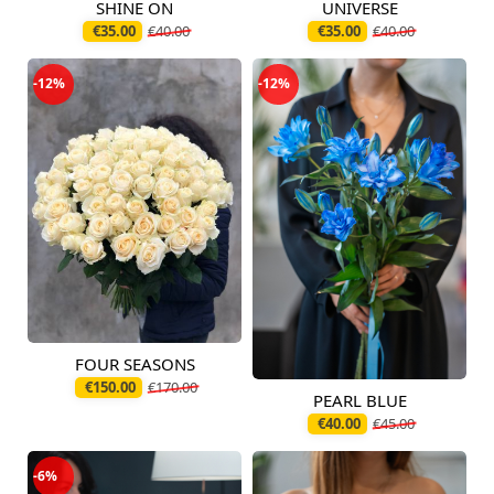
SHINE ON
UNIVERSE
Available today
Available today
€35.00
€40.00
€35.00
€40.00
-12%
-12%
FOUR SEASONS
Available today
€150.00
€170.00
PEARL BLUE
Available today
€40.00
€45.00
-6%