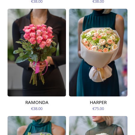
€38.00
€38.00
RAMONDA
HARPER
Available today
Available today
€38.00
€75.00