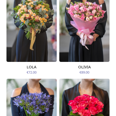
LOLA
OLIVIA
Available today
Available today
€72.00
€89.00