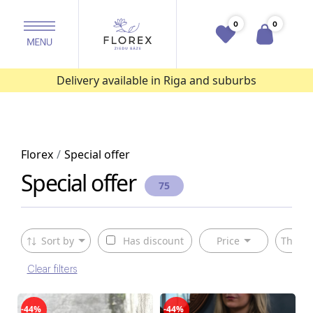
0
0
Delivery available in Riga and suburbs
Florex
Special offer
Special offer
75
Sort by
Has discount
Price
The ty
Clear filters
-44%
-44%