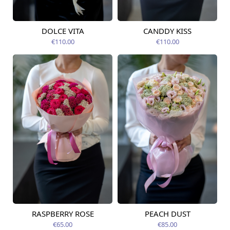
DOLCE VITA
CANDDY KISS
Available today
Available today
€110.00
€110.00
RASPBERRY ROSE
PEACH DUST
Available from
Available from
12.08.2026
12.08.2026
€65.00
€85.00