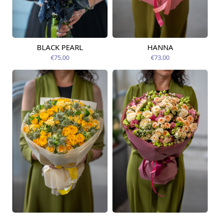
BLACK PEARL
HANNA
Available from
Available today
12.08.2026
€75.00
€73.00