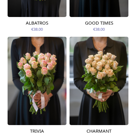
ALBATROS
GOOD TIMES
Available today
Available today
€38.00
€38.00
TRIVIA
CHARMANT
Available today
Available today