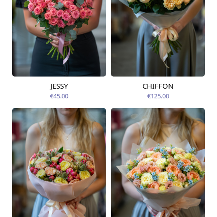
JESSY
CHIFFON
Available today
Available today
€45.00
€125.00