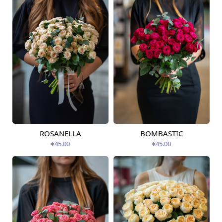
ROSANELLA
BOMBASTIC
Available today
Available today
€45.00
€45.00