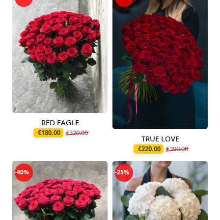
RED EAGLE
Available today
€180.00
€320.00
TRUE LOVE
Available today
€220.00
€390.00
-40%
-25%