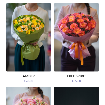
AMBER
FREE SPIRIT
Available from
Available today
12.08.2026
€78.00
€65.00