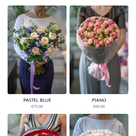
PASTEL BLUE
PIANO
Available today
Available today
€75.00
€60.00