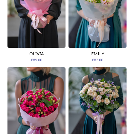
OLIVIA
EMILY
Available today
Available today
€89.00
€82.00