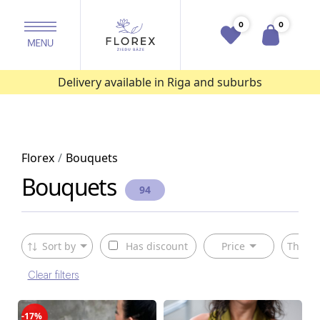
0
0
Delivery available in Riga and suburbs
Florex
Bouquets
Bouquets
94
Sort by
Has discount
Price
The ty
Clear filters
-17%