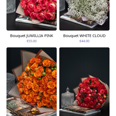
Bouquet JUMILLIA PINK
Bouquet WHITE CLOUD
Available today
Available today
€55.00
€44.00