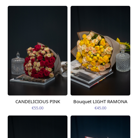
CANDELICIOUS PINK
Bouquet LIGHT RAMONA
Available today
Available today
€55.00
€45.00