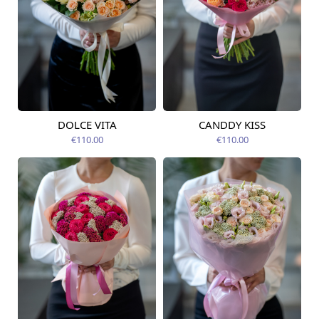
DOLCE VITA
CANDDY KISS
Available today
Available today
€110.00
€110.00