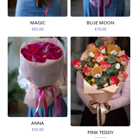
MAGIC
BLUE MOON
Available today
Available today
€65.00
€76.00
ANNA
Available today
€55.00
PINK TEDDY
Available today