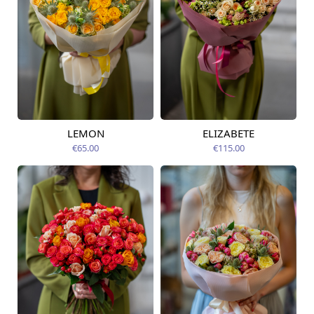
LEMON
ELIZABETE
Available today
Available today
€65.00
€115.00