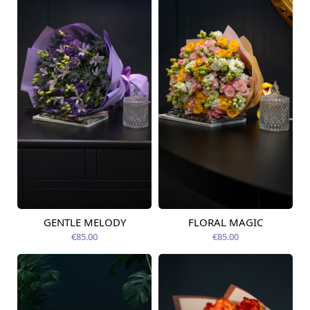
GENTLE MELODY
FLORAL MAGIC
Available today
Available today
€85.00
€85.00