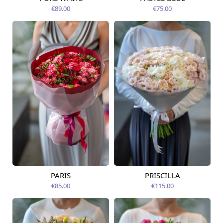
Available today
12.08.2026
€89.00
€75.00
PARIS
PRISCILLA
Available today
Available today
€85.00
€115.00