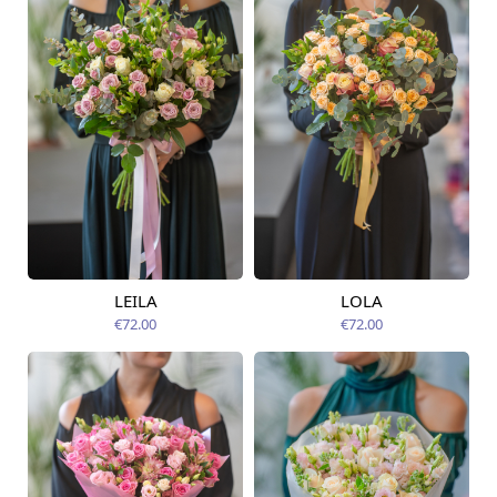
LEILA
LOLA
Available today
Available today
€72.00
€72.00