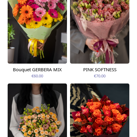
Bouquet GERBERA MIX
PINK SOFTNESS
Available today
Available today
€60.00
€70.00