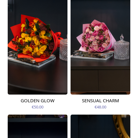
GOLDEN GLOW
SENSUAL CHARM
Available today
Available today
€50.00
€48.00