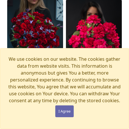
We use cookies on our website. The cookies gather
data from website visits. This information is
anonymous but gives You a better, more
personalized experience. By continuing to browse
this website, You agree that we will accumulate and
Bouquet MAGIC
Bouquet PINK PANTHER
Available from
Available today
12.08.2026
use cookies on Your device. You can withdraw Your
WONDERLAND
€105.00
consent at any time by deleting the stored cookies.
€280.00
I Agree