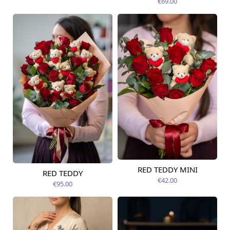
€69.00
RED TEDDY MINI
RED TEDDY
Available today
Available today
€42.00
€95.00