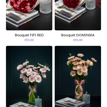
Bouquet FIFI RED
Bouquet DOMINIKA
Available today
Available today
€55.00
€55.00