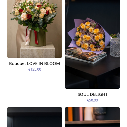
Bouquet LOVE IN BLOOM
Available today
€135.00
SOUL DELIGHT
Available from
12.08.2026
€50.00