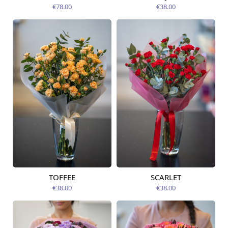
12.08.2026
12.08.2026
€78.00
€38.00
TOFFEE
SCARLET
Available today
Available today
€38.00
€38.00