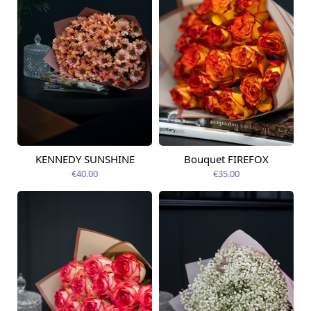
KENNEDY SUNSHINE
Bouquet FIREFOX
Available today
Available today
€40.00
€35.00