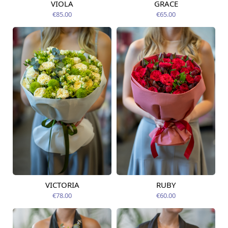
VIOLA
GRACE
Available from
Available today
12.08.2026
€85.00
€65.00
VICTORIA
RUBY
Available from
Available from
12.08.2026
12.08.2026
€78.00
€60.00