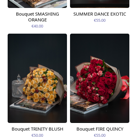
Bouquet SMASHING
SUMMER DANCE EXOTIC
Available today
Available today
ORANGE
€55.00
€40.00
Bouquet TRINITY BLUSH
Bouquet FIRE QUINCY
Available today
Available today
€50.00
€55.00