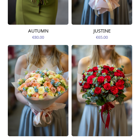
AUTUMN
JUSTINE
Available from
Available today
12.08.2026
€80.00
€65.00