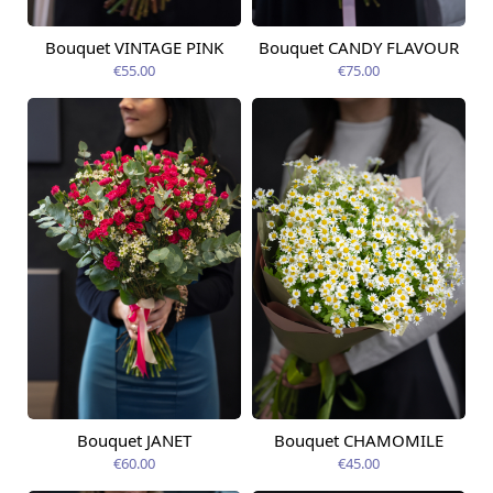
Bouquet VINTAGE PINK
Bouquet CANDY FLAVOUR
Available from
Available today
12.08.2026
€55.00
€75.00
Bouquet JANET
Bouquet CHAMOMILE
Available from
Available today
12.08.2026
€60.00
€45.00