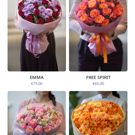
EMMA
FREE SPIRIT
Available from
Available today
12.08.2026
€75.00
€65.00