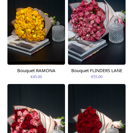
Bouquet RAMONA
Bouquet FLINDERS LANE
Available today
Available today
€45.00
€55.00