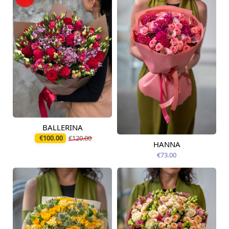
BALLERINA
Available today
€100.00
€120.00
HANNA
Available from
12.08.2026
€73.00